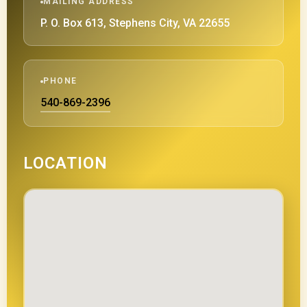
MAILING ADDRESS
P. O. Box 613, Stephens City, VA 22655
PHONE
540-869-2396
LOCATION