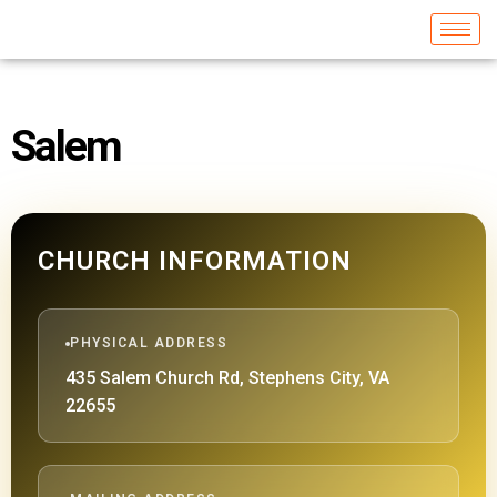
Salem
CHURCH INFORMATION
PHYSICAL ADDRESS
435 Salem Church Rd, Stephens City, VA
22655