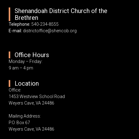
Shenandoah District Church of the
Brethren
Telephone:
540-234-8555
E-mail:
districtoffice@shencob.org
Office Hours
Monday – Friday:
9 am – 4 pm
Location
Office:
1453 Westview School Road
Weyers Cave, VA 24486
Mailing Address:
P.O. Box 67
Weyers Cave, VA 24486