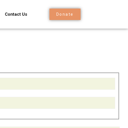
Contact Us
Donate