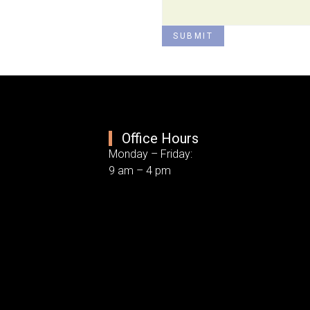
SUBMIT
Office Hours
Monday – Friday:
9 am – 4 pm