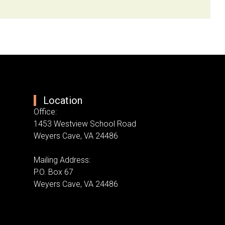
Location
Office:
1453 Westview School Road
Weyers Cave, VA 24486
Mailing Address:
P.O. Box 67
Weyers Cave, VA 24486