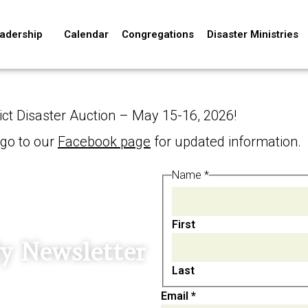
adership
Calendar
Congregations
Disaster Ministries
ict Disaster Auction – May 15-16, 2026!
 go to our
Facebook page
for updated information.
Email
Name
*
Name
First
y Newsletter
Last
Email
*