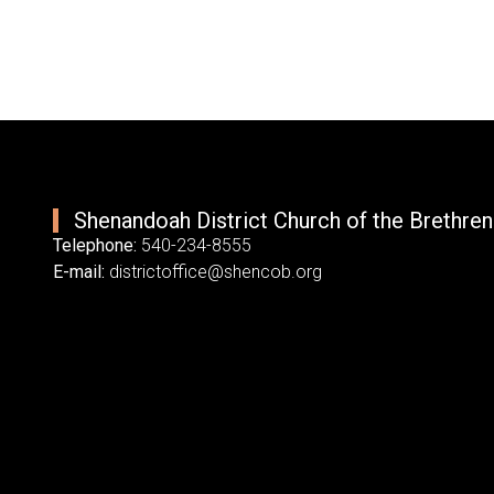
Shenandoah District Church of the Brethren
Telephone:
540-234-8555
E-mail:
districtoffice@shencob.org