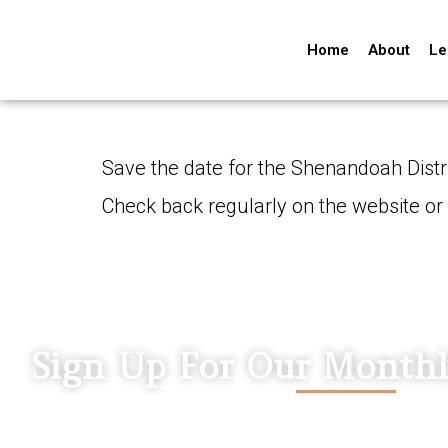
Home
About
Le
Save the date for the Shenandoah Distr
Check back regularly on the website or
Sign Up For Our Monthl