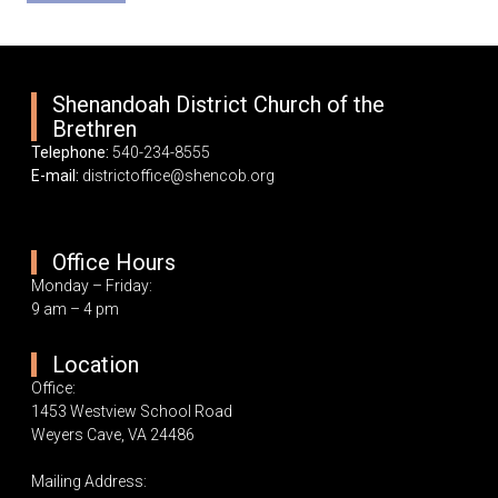
Shenandoah District Church of the
Brethren
Telephone:
540-234-8555
E-mail:
districtoffice@shencob.org
Office Hours
Monday – Friday:
9 am – 4 pm
Location
Office:
1453 Westview School Road
Weyers Cave, VA 24486
Mailing Address: