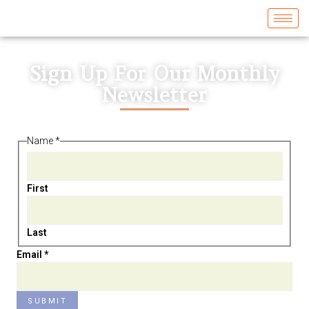
Sign Up For Our Monthly
Newsletter
Name
*
First
Last
Name
Email
*
Email
SUBMIT