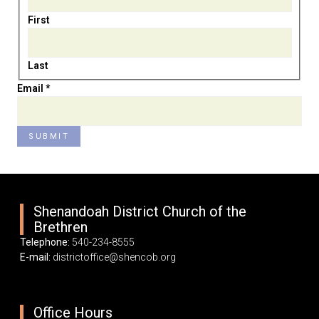
First
Last
Name
Email
*
Email
SUBMIT
Shenandoah District Church of the
Brethren
Telephone:
540-234-8555
E-mail:
districtoffice@shencob.org
Office Hours