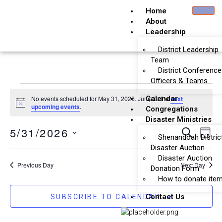
Home
About
Leadership
District Leadership
Team
District Conference
Officers & Teams
No events scheduled for May 31, 2026. Jump to the
Calendar
next
Notice
upcoming events
.
Congregations
Disaster Ministries
Event
Ev
5/31/2026
SEARCH
DAY
Shenandoah Distric
Vi
Searc
Select
Disaster Auction
Na
date.
Disaster Auction
and
Previous Day
Next Day
Donation Form
Views
How to donate ite
Naviga
Contact Us
SUBSCRIBE TO CALENDAR