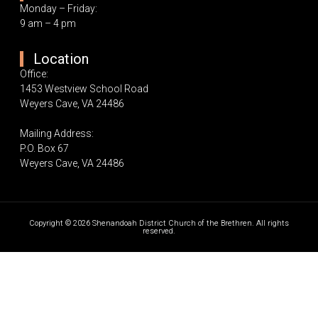
Monday – Friday:
9 am – 4 pm
Location
Office:
1453 Westview School Road
Weyers Cave, VA 24486
Mailing Address:
P.O. Box 67
Weyers Cave, VA 24486
Copyright © 2026 Shenandoah District Church of the Brethren. All rights
reserved.