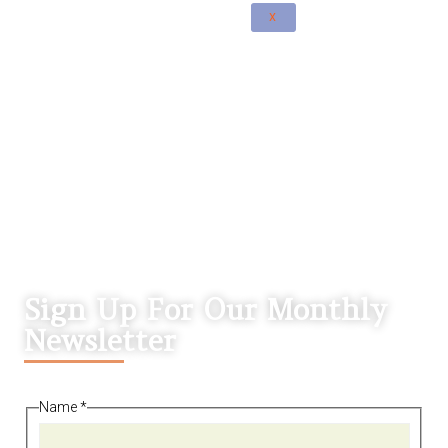
X
Sign Up For Our Monthly
Newsletter
Name
*