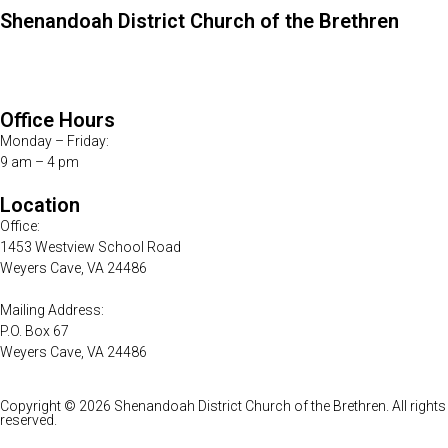
Shenandoah District Church of the Brethren
Telephone:
540-234-8555
E-mail:
districtoffice@shencob.org
Office Hours
Monday – Friday:
9 am – 4 pm
Location
Office:
1453 Westview School Road
Weyers Cave, VA 24486
Mailing Address:
P.O. Box 67
Weyers Cave, VA 24486
Copyright © 2026 Shenandoah District Church of the Brethren. All rights
reserved.