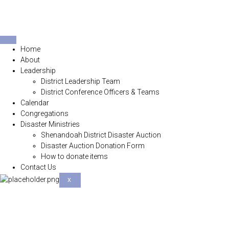
Home
About
Leadership
District Leadership Team
District Conference Officers & Teams
Calendar
Congregations
Disaster Ministries
Shenandoah District Disaster Auction
Disaster Auction Donation Form
How to donate items
Contact Us
X