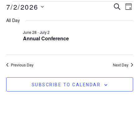
Event
Ev
7/2/2026
SEARCH
DAY
Vi
Searc
Select
All Day
Na
date.
and
June 28
-
July 2
Views
Annual Conference
Naviga
Previous Day
Next Day
SUBSCRIBE TO CALENDAR