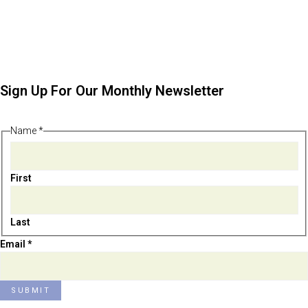
Sign Up For Our Monthly Newsletter
Name
*
First
Last
Email
Email
*
Name
SUBMIT