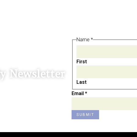
Name
Name
*
Email
First
y Newsletter
Last
Email
*
SUBMIT