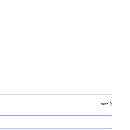
Events
Next