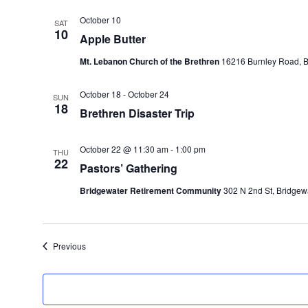
October 10
SAT
10
Apple Butter
Mt. Lebanon Church of the Brethren
16216 Burnley Road, Ba
October 18
-
October 24
SUN
18
Brethren Disaster Trip
October 22 @ 11:30 am
-
1:00 pm
THU
22
Pastors’ Gathering
Bridgewater Retirement Community
302 N 2nd St, Bridgewa
Events
Previous