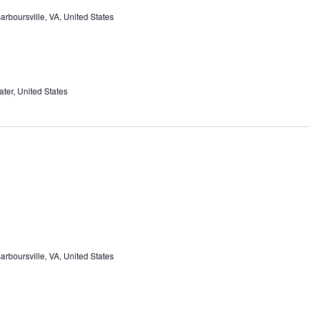
rboursville, VA, United States
ter, United States
rboursville, VA, United States