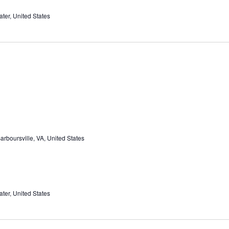
ter, United States
rboursville, VA, United States
ter, United States