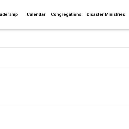
adership
Calendar
Congregations
Disaster Ministries