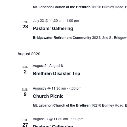
Mt. Lebanon Church of the Brethren
16216 Burnley Road, Ba
July 23 @ 11:30 am
-
1:00 pm
THU
23
Pastors’ Gathering
Bridgewater Retirement Community
302 N 2nd St, Bridgewa
August 2026
August 2
-
August 8
SUN
2
Brethren Disaster Trip
August 9 @ 11:30 am
-
4:00 pm
SUN
9
Church Picnic
Mt. Lebanon Church of the Brethren
16216 Burnley Road, Ba
August 27 @ 11:30 am
-
1:00 pm
THU
27
Pastors’ Gathering