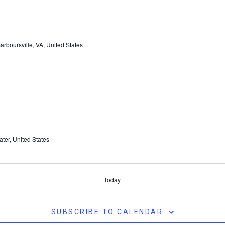
rboursville, VA, United States
ter, United States
Today
SUBSCRIBE TO CALENDAR