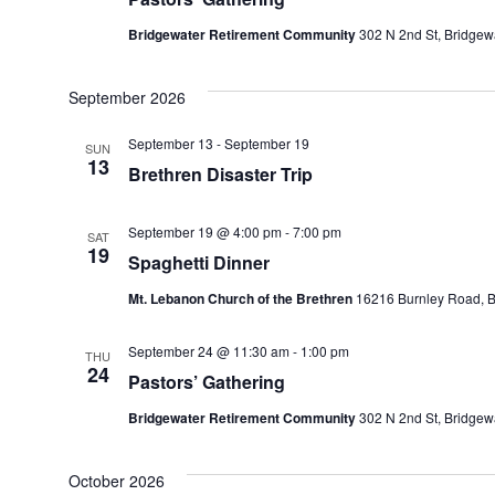
Bridgewater Retirement Community
302 N 2nd St, Bridgewa
September 2026
September 13
-
September 19
SUN
13
Brethren Disaster Trip
September 19 @ 4:00 pm
-
7:00 pm
SAT
19
Spaghetti Dinner
Mt. Lebanon Church of the Brethren
16216 Burnley Road, Ba
September 24 @ 11:30 am
-
1:00 pm
THU
24
Pastors’ Gathering
Bridgewater Retirement Community
302 N 2nd St, Bridgewa
October 2026