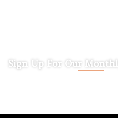
Sign Up For Our Monthl