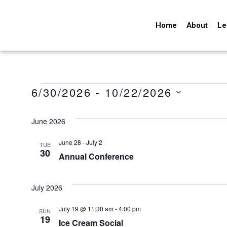
Home
About
Le
6/30/2026
 - 
10/22/2026
Select
date.
June 2026
June 28
-
July 2
TUE
30
Annual Conference
July 2026
July 19 @ 11:30 am
-
4:00 pm
SUN
19
Ice Cream Social